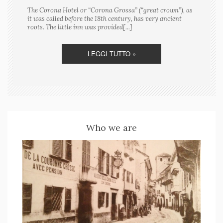
The Corona Hotel or “Corona Grossa” (“great crown”), as
it was called before the 18th century, has very ancient
roots. The little inn was provided[...]
LEGGI TUTTO »
Who we are