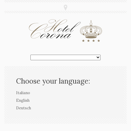
Choose your language:
Italiano
English
Deutsch