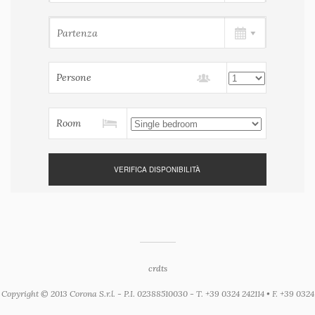
Persone
Room
crdts
Copyright © 2013 Corona S.r.l. - P.I. 02388510030 - T. +39 0324 242114 • F. +39 0324