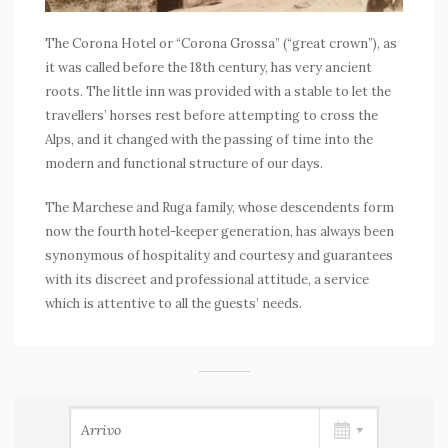
The Corona Hotel or “Corona Grossa” (“great crown”), as
it was called before the 18th century, has very ancient
roots. The little inn was provided with a stable to let the
travellers’ horses rest before attempting to cross the
Alps, and it changed with the passing of time into the
modern and functional structure of our days.
The Marchese and Ruga family, whose descendents form
now the fourth hotel-keeper generation, has always been
synonymous of hospitality and courtesy and guarantees
with its discreet and professional attitude, a service
which is attentive to all the guests’ needs.