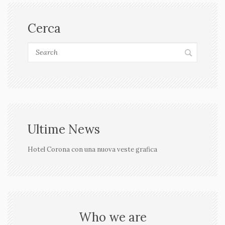
Cerca
Ultime News
Hotel Corona con una nuova veste grafica
Who we are