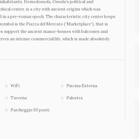
inhabitants. Domodossola, Ossola’s political and
hical center, is a city with ancient origins which was
 in a pre-roman epoch. The characteristic city center keeps
symbol is the Piazza del Mercato (“Marketplace”), that is
des support the ancient manor-houses with balconies and
ves an intense commercial life, which is made absolutely
WiFi
Piscina Esterna
Taverna
Palestra
Parcheggio 50 posti