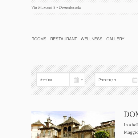
Via Marconi 8 - Domodossola
ROOMS
RESTAURANT
WELLNESS
GALLERY
DO
In a ho
Maggior