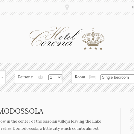
I
Persone
Room
MODOSSOLA
llow in the center of the ossolan valleys leaving the Lake
e lies Domodossola, a little city which counts almost