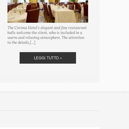
The Corona Hotel’s elegant and fine restaurant
halls welcome the client, who is included in a
warm and relaxing atmosphere. The attention
to the details,[...]
LEGGI TUTTO »