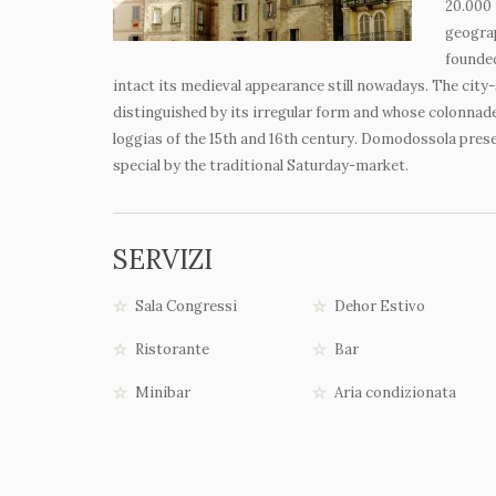
20.000 
geograp
founded
intact its medieval appearance still nowadays. The city-
distinguished by its irregular form and whose colonna
loggias of the 15
th
and 16
th
century. Domodossola preser
special by the traditional Saturday-market.
SERVIZI
Sala Congressi
Dehor Estivo
Ristorante
Bar
Minibar
Aria condizionata