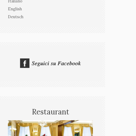
Italiano
English
Deutsch
Restaurant