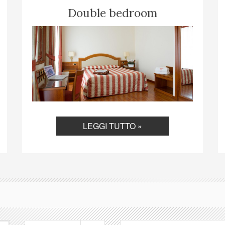
Double bedroom
LEGGI TUTTO »