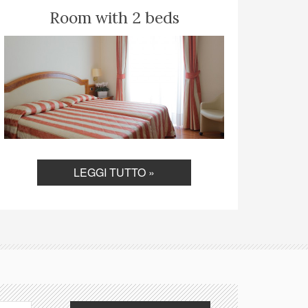
Room with 2 beds
LEGGI TUTTO »