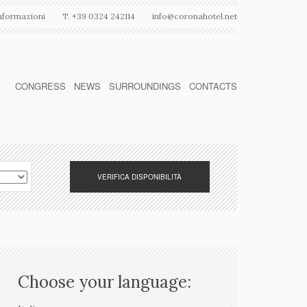
nformazioni
T. +39 0324 242114
info@coronahotel.net
CONGRESS
NEWS
SURROUNDINGS
CONTACTS
Choose your language: