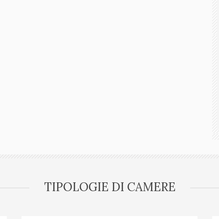
TIPOLOGIE DI CAMERE