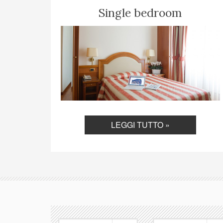
Single bedroom
LEGGI TUTTO »